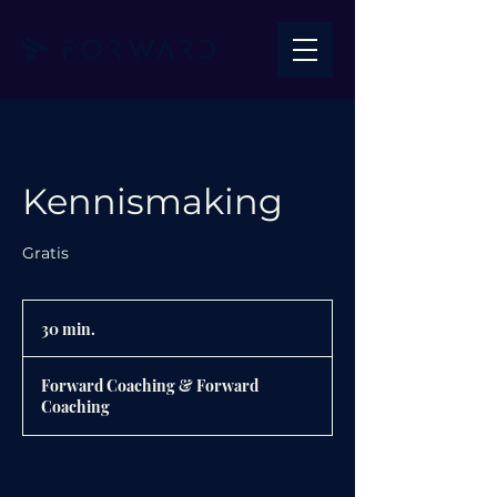
Kennismaking
Gratis
30 min.
3
0
m
Forward Coaching & Forward
i
Coaching
n
.