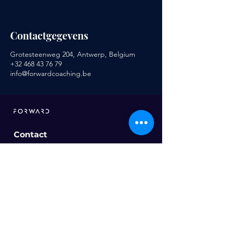
Contactgegevens
Grotesteenweg 204, Antwerp, Belgium
+32 468 43 76 79
info@forwardcoaching.be
Contact
info@forwardcoaching.be
Ons aanbod
Sportcoaching
Voeding