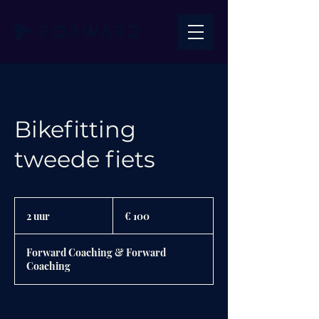
Bikefitting
tweede fiets
100
euro
2 uur
2
€ 100
u
u
Forward Coaching & Forward
r
Coaching