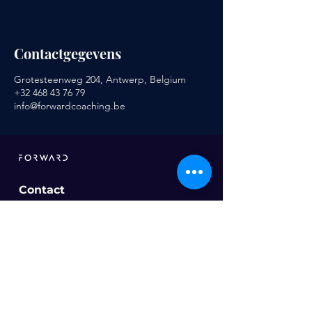
Contactgegevens
Grotesteenweg 204, Antwerp, Belgium
+32 468 43 76 79
info@forwardcoaching.be
Contact
info@forwardcoaching.be
Ons aanbod
Sportcoaching
Voeding