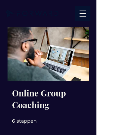
Online Group
Coaching
6 stappen
6
stappen