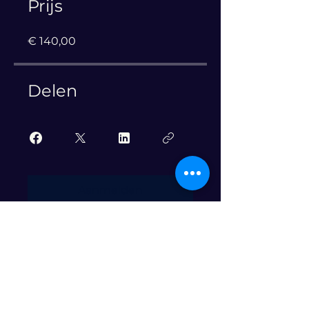
Prijs
€ 140,00
Delen
Aanmelden