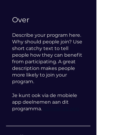
Over
Describe your program here.
Why should people join? Use
short catchy text to tell
people how they can benefit
from participating. A great
description makes people
more likely to join your
program.
Je kunt ook via de mobiele
app deelnemen aan dit
programma.
Ga naar de app